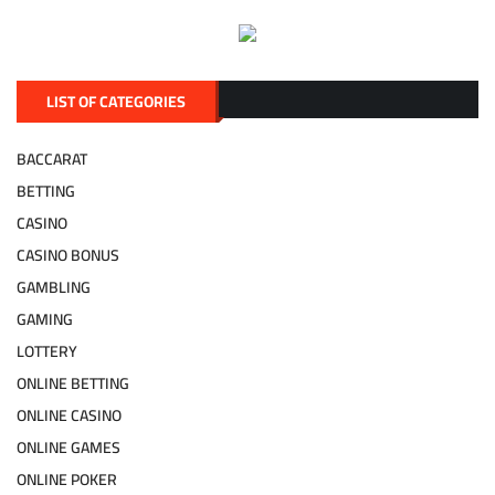
LIST OF CATEGORIES
BACCARAT
BETTING
CASINO
CASINO BONUS
GAMBLING
GAMING
LOTTERY
ONLINE BETTING
ONLINE CASINO
ONLINE GAMES
ONLINE POKER