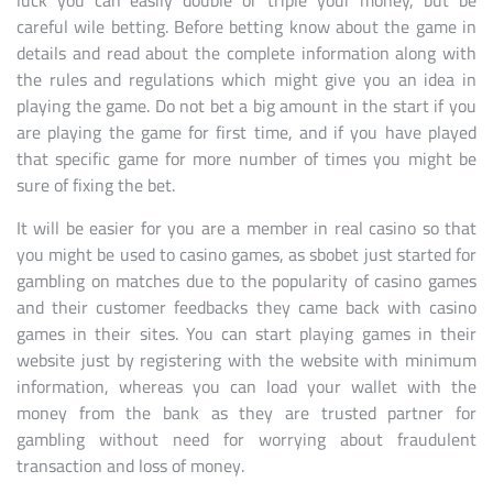
luck you can easily double or triple your money, but be
careful wile betting. Before betting know about the game in
details and read about the complete information along with
the rules and regulations which might give you an idea in
playing the game. Do not bet a big amount in the start if you
are playing the game for first time, and if you have played
that specific game for more number of times you might be
sure of fixing the bet.
It will be easier for you are a member in real casino so that
you might be used to casino games, as sbobet just started for
gambling on matches due to the popularity of casino games
and their customer feedbacks they came back with casino
games in their sites. You can start playing games in their
website just by registering with the website with minimum
information, whereas you can load your wallet with the
money from the bank as they are trusted partner for
gambling without need for worrying about fraudulent
transaction and loss of money.