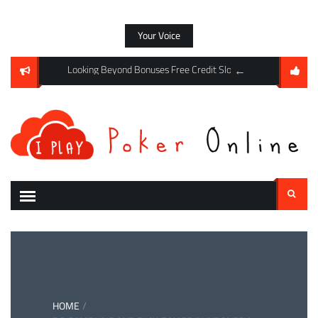
Skip
to
Your Voice
content
ers follow when trying different slot experiences
Looking Beyond Bonuses Free Credit Slot Malaysia Offers Mo
Reliable Online Casi
Search
for:
HOME