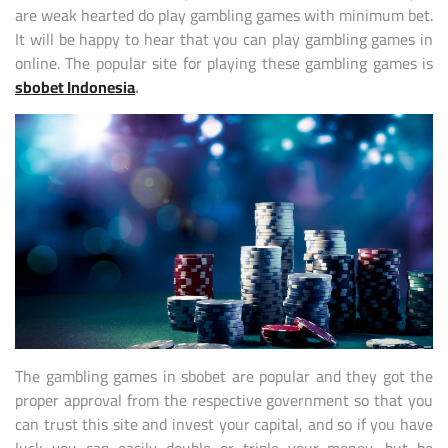
are weak hearted do play gambling games with minimum bet.
It will be happy to hear that you can play gambling games in
online. The popular site for playing these gambling games is
sbobet Indonesia
.
The gambling games in sbobet are popular and they got the
proper approval from the respective government so that you
can trust this site and invest your capital, and so if you have