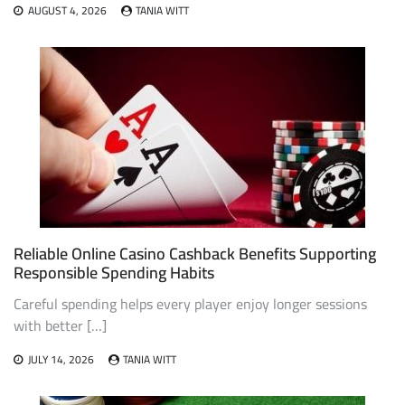
AUGUST 4, 2026
TANIA WITT
Reliable Online Casino Cashback Benefits Supporting
Responsible Spending Habits
Careful spending helps every player enjoy longer sessions
with better […]
JULY 14, 2026
TANIA WITT