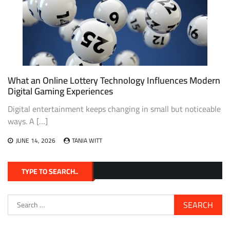
What an Online Lottery Technology Influences Modern
Digital Gaming Experiences
Digital entertainment keeps changing in small but noticeable
ways. A […]
JUNE 14, 2026
TANIA WITT
TYPE TO SEARCH..
Search
for: