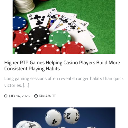
Higher RTP Games Helping Casino Players Build More
Consistent Playing Habits
Long gaming sessions often reveal stronger habits than quick
victories. […]
JULY 14, 2026
TANIA WITT