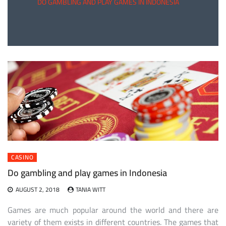
DO GAMBLING AND PLAY GAMES IN INDONESIA
CASINO
Do gambling and play games in Indonesia
AUGUST 2, 2018
TANIA WITT
Games are much popular around the world and there are
variety of them exists in different countries. The games that