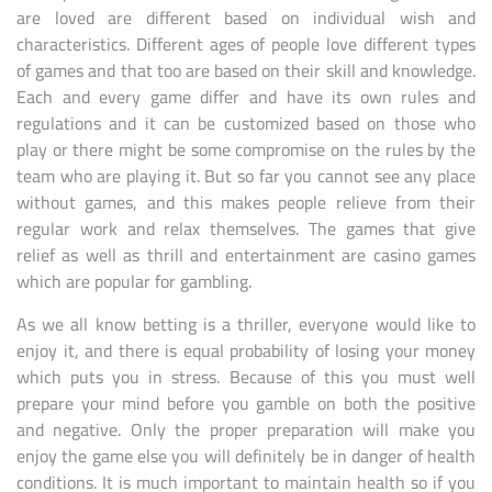
are loved are different based on individual wish and
characteristics. Different ages of people love different types
of games and that too are based on their skill and knowledge.
Each and every game differ and have its own rules and
regulations and it can be customized based on those who
play or there might be some compromise on the rules by the
team who are playing it. But so far you cannot see any place
without games, and this makes people relieve from their
regular work and relax themselves. The games that give
relief as well as thrill and entertainment are casino games
which are popular for gambling.
As we all know betting is a thriller, everyone would like to
enjoy it, and there is equal probability of losing your money
which puts you in stress. Because of this you must well
prepare your mind before you gamble on both the positive
and negative. Only the proper preparation will make you
enjoy the game else you will definitely be in danger of health
conditions. It is much important to maintain health so if you