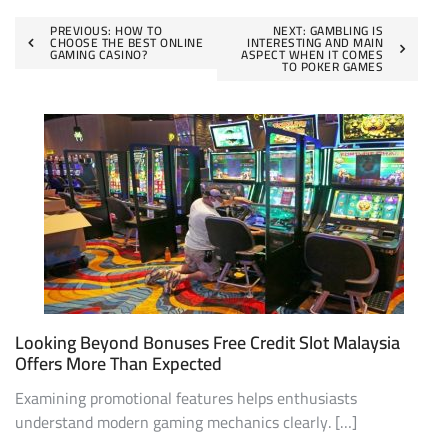
Post
PREVIOUS:
HOW TO
NEXT:
GAMBLING IS
CHOOSE THE BEST ONLINE
INTERESTING AND MAIN
GAMING CASINO?
ASPECT WHEN IT COMES
navigation
TO POKER GAMES
Looking Beyond Bonuses Free Credit Slot Malaysia
Offers More Than Expected
Examining promotional features helps enthusiasts
understand modern gaming mechanics clearly. […]