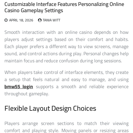
Customizable Interface Features Personalizing Online
Casino Gameplay Settings
APRIL 18, 2026
TANIA WITT
Smooth interaction with an online casino depends on how
players adjust settings based on their comfort and habits.
Each player prefers a different way to view screens, manage
sound, and control actions during play. Personal changes help
maintain focus and reduce confusion during long sessions.
When players take control of interface elements, they create
a setup that feels natural and easy to manage, and using
bmw55 login
supports a smooth and reliable experience
throughout gameplay.
Flexible Layout Design Choices
Players arrange screen sections to match their viewing
comfort and playing style. Moving panels or resizing areas