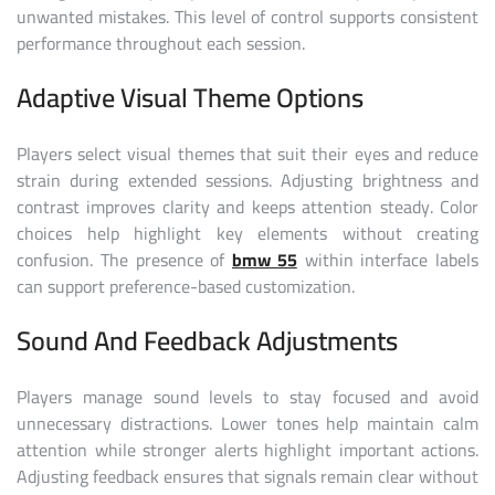
unwanted mistakes. This level of control supports consistent
performance throughout each session.
Adaptive Visual Theme Options
Players select visual themes that suit their eyes and reduce
strain during extended sessions. Adjusting brightness and
contrast improves clarity and keeps attention steady. Color
choices help highlight key elements without creating
confusion. The presence of
bmw 55
within interface labels
can support preference-based customization.
Sound And Feedback Adjustments
Players manage sound levels to stay focused and avoid
unnecessary distractions. Lower tones help maintain calm
attention while stronger alerts highlight important actions.
Adjusting feedback ensures that signals remain clear without