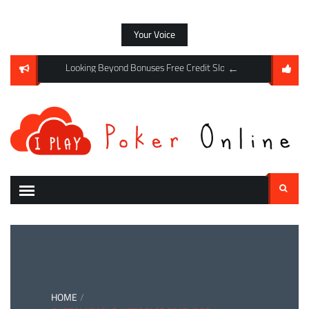
Skip
to
Your Voice
content
ers follow when trying different slot experiences
Looking Beyond Bonuses Free Credit Slot Malaysia Offers Mo
Reliable Online Casi
Search
for:
HOME