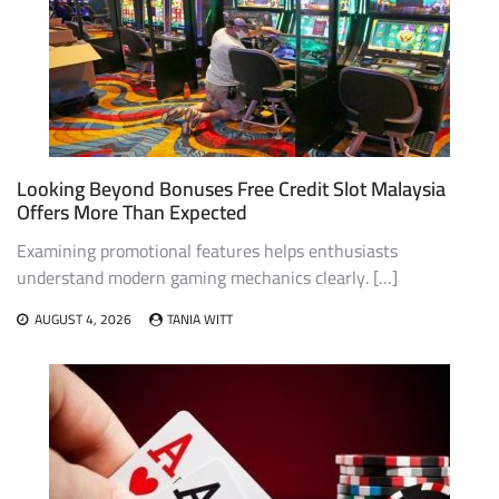
Looking Beyond Bonuses Free Credit Slot Malaysia
Offers More Than Expected
Examining promotional features helps enthusiasts
understand modern gaming mechanics clearly. […]
AUGUST 4, 2026
TANIA WITT