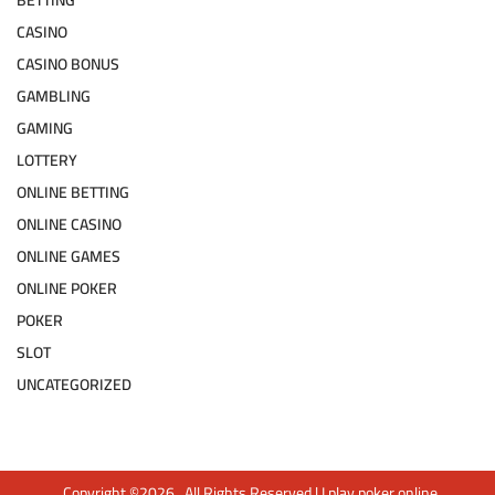
BETTING
CASINO
CASINO BONUS
GAMBLING
GAMING
LOTTERY
ONLINE BETTING
ONLINE CASINO
ONLINE GAMES
ONLINE POKER
POKER
SLOT
UNCATEGORIZED
Copyright ©2026 . All Rights Reserved | I play poker online