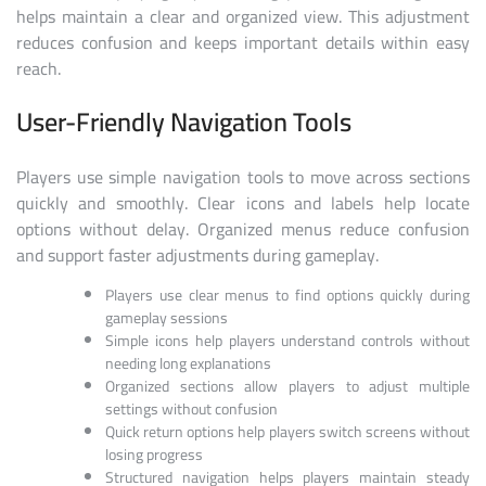
helps maintain a clear and organized view. This adjustment
reduces confusion and keeps important details within easy
reach.
User-Friendly Navigation Tools
Players use simple navigation tools to move across sections
quickly and smoothly. Clear icons and labels help locate
options without delay. Organized menus reduce confusion
and support faster adjustments during gameplay.
Players use clear menus to find options quickly during
gameplay sessions
Simple icons help players understand controls without
needing long explanations
Organized sections allow players to adjust multiple
settings without confusion
Quick return options help players switch screens without
losing progress
Structured navigation helps players maintain steady