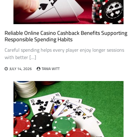
Reliable Online Casino Cashback Benefits Supporting
Responsible Spending Habits
Careful spending helps every player enjoy longer sessions
with better […]
JULY 14, 2026
TANIA WITT