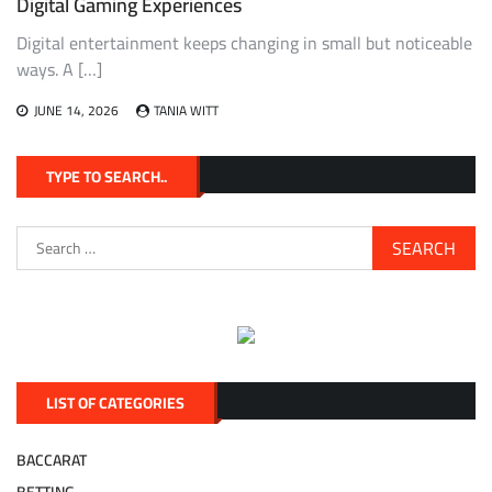
Digital Gaming Experiences
Digital entertainment keeps changing in small but noticeable
ways. A […]
JUNE 14, 2026
TANIA WITT
TYPE TO SEARCH..
Search
for:
LIST OF CATEGORIES
BACCARAT