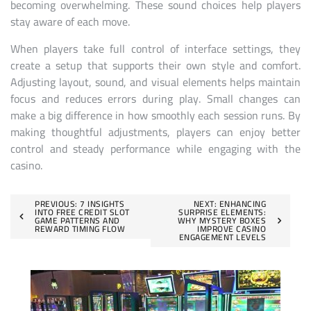
becoming overwhelming. These sound choices help players
stay aware of each move.
When players take full control of interface settings, they
create a setup that supports their own style and comfort.
Adjusting layout, sound, and visual elements helps maintain
focus and reduces errors during play. Small changes can
make a big difference in how smoothly each session runs. By
making thoughtful adjustments, players can enjoy better
control and steady performance while engaging with the
casino.
Post
PREVIOUS:
7 INSIGHTS
NEXT:
ENHANCING
INTO FREE CREDIT SLOT
SURPRISE ELEMENTS:
GAME PATTERNS AND
WHY MYSTERY BOXES
navigation
REWARD TIMING FLOW
IMPROVE CASINO
ENGAGEMENT LEVELS