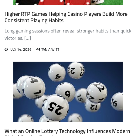
Higher RTP Games Helping Casino Players Build More
Consistent Playing Habits
Long gaming sessions often reveal stronger habits than quick
victories. […]
JULY 14, 2026
TANIA WITT
What an Online Lottery Technology Influences Modern