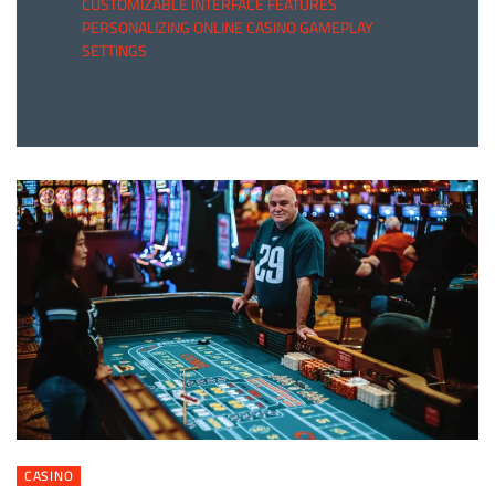
CUSTOMIZABLE INTERFACE FEATURES
PERSONALIZING ONLINE CASINO GAMEPLAY
SETTINGS
CASINO