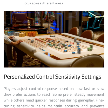
focus across different areas
Personalized Control Sensitivity Settings
Players adjust control response based on how fast or slow
they prefer actions to react. Some prefer steady movement
while others need quicker responses during gameplay. Fine-
tuning sensitivity helps maintain accuracy and prevents