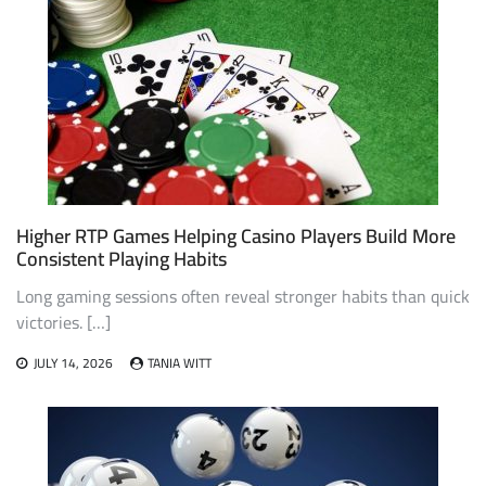
Higher RTP Games Helping Casino Players Build More
Consistent Playing Habits
Long gaming sessions often reveal stronger habits than quick
victories. […]
JULY 14, 2026
TANIA WITT