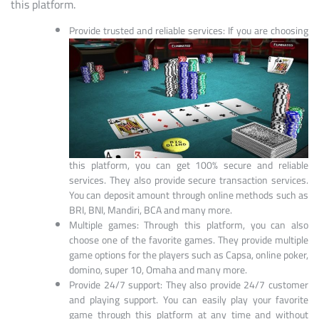
this platform.
Provide trusted and reliable services: If you are
choosing
this platform, you can get 100% secure and reliable
services. They also provide secure transaction services.
You can deposit amount through online methods such as
BRI, BNI, Mandiri, BCA and many more.
Multiple games: Through this platform, you can also
choose one of the favorite games. They provide multiple
game options for the players such as Capsa, online poker,
domino, super 10, Omaha and many more.
Provide 24/7 support: They also provide 24/7 customer
and playing support. You can easily play your favorite
game through this platform at any time and without