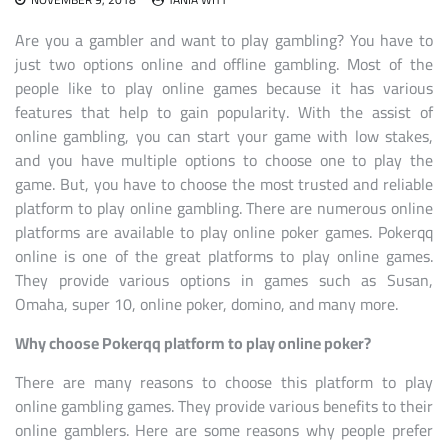
Are you a gambler and want to play gambling? You have to
just two options online and offline gambling. Most of the
people like to play online games because it has various
features that help to gain popularity. With the assist of
online gambling, you can start your game with low stakes,
and you have multiple options to choose one to play the
game. But, you have to choose the most trusted and reliable
platform to play online gambling. There are numerous online
platforms are available to play online poker games. Pokerqq
online is one of the great platforms to play online games.
They provide various options in games such as Susan,
Omaha, super 10, online poker, domino, and many more.
Why choose Pokerqq platform to play online poker?
There are many reasons to choose this platform to play
online gambling games. They provide various benefits to their
online gamblers. Here are some reasons why people prefer