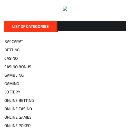
LIST OF CATEGORIES
BACCARAT
BETTING
CASINO
CASINO BONUS
GAMBLING
GAMING
LOTTERY
ONLINE BETTING
ONLINE CASINO
ONLINE GAMES
ONLINE POKER