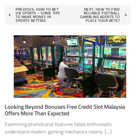
Post
PREVIOUS:
HOW TO BET
NEXT:
HOW TO FIND
ON SPORTS – SOME TIPS
RELIABLE FOOTBALL
TO MAKE MONEY IN
GAMBLING AGENTS TO
navigation
SPORTS BETTING
PLACE YOUR BETS?
Looking Beyond Bonuses Free Credit Slot Malaysia
Offers More Than Expected
Examining promotional features helps enthusiasts
understand modern gaming mechanics clearly. […]