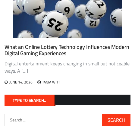
What an Online Lottery Technology Influences Modern
Digital Gaming Experiences
Digital entertainment keeps changing in small but noticeable
ways. A […]
JUNE 14, 2026
TANIA WITT
TYPE TO SEARCH..
Search
for: