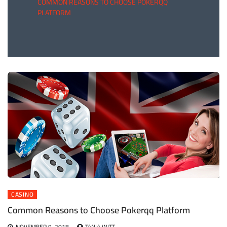
COMMON REASONS TO CHOOSE POKERQQ
PLATFORM
CASINO
Common Reasons to Choose Pokerqq Platform
NOVEMBER 9, 2018
TANIA WITT