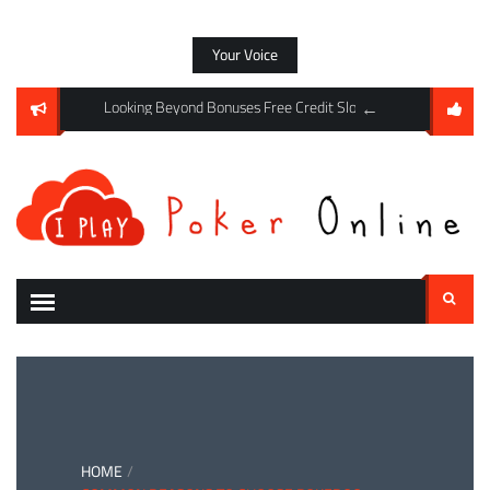
Skip
to
Your Voice
content
ers follow when trying different slot experiences
Looking Beyond Bonuses Free Credit Slot Malaysia Offers Mo
Reliable Online Casi
Search
for:
HOME