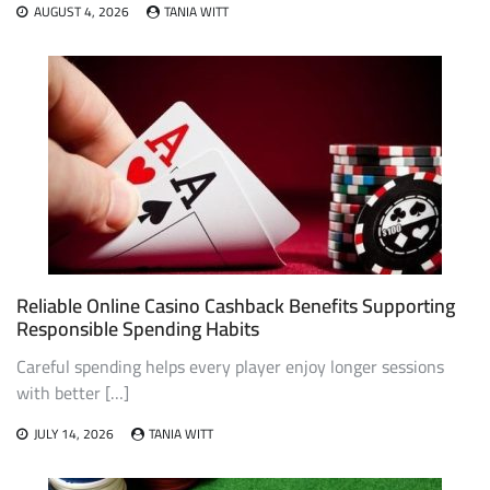
AUGUST 4, 2026
TANIA WITT
Reliable Online Casino Cashback Benefits Supporting
Responsible Spending Habits
Careful spending helps every player enjoy longer sessions
with better […]
JULY 14, 2026
TANIA WITT