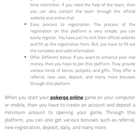
time restriction. If you need the help of the team, then
you can also contact the team through the official
website and online chat.
Easy process to registration: The process of the
registration on this platform is very simple, you can
easily register. You have just to visit their official website
and fill up the registration form. But, you have to fill out
the complete and valid information.
Offer Different bonus: If you want to enhance your real
money, then you have to join this platform. They provide
various kinds of bonus, jackpots, and gifts. They offer a
referral, new user, deposit, and many more bonuses
through this platform.
When you start your
pokerqq online
game on your computer
or mobile, then you have to create an account and deposit a
minimum amount to opening your game. Through this
platform, you can also get various bonuses such as referral,
new registration, deposit, daily, and many more.