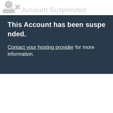
Account Suspended
This Account has been suspe
nded.
Contact your hosting provider
for more
information.