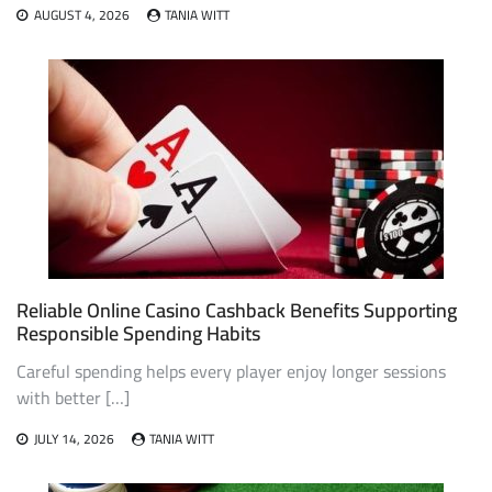
AUGUST 4, 2026
TANIA WITT
Reliable Online Casino Cashback Benefits Supporting
Responsible Spending Habits
Careful spending helps every player enjoy longer sessions
with better […]
JULY 14, 2026
TANIA WITT