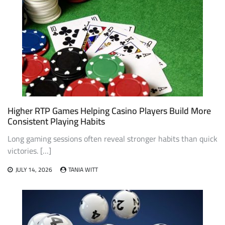
Higher RTP Games Helping Casino Players Build More
Consistent Playing Habits
Long gaming sessions often reveal stronger habits than quick
victories. […]
JULY 14, 2026
TANIA WITT