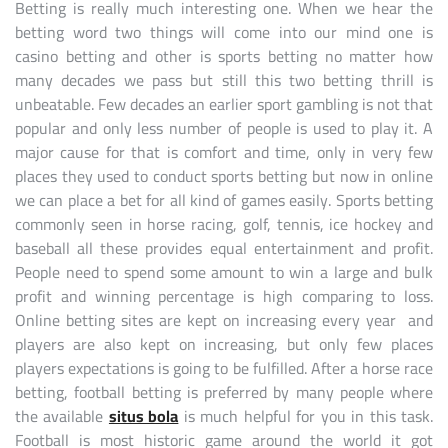
Betting is really much interesting one. When we hear the
betting word two things will come into our mind one is
casino betting and other is sports betting no matter how
many decades we pass but still this two betting thrill is
unbeatable. Few decades an earlier sport gambling is not that
popular and only less number of people is used to play it. A
major cause for that is comfort and time, only in very few
places they used to conduct sports betting but now in online
we can place a bet for all kind of games easily. Sports betting
commonly seen in horse racing, golf, tennis, ice hockey and
baseball all these provides equal entertainment and profit.
People need to spend some amount to win a large and bulk
profit and winning percentage is high comparing to loss.
Online betting sites are kept on increasing every year and
players are also kept on increasing, but only few places
players expectations is going to be fulfilled. After a horse race
betting, football betting is preferred by many people where
the available
situs bola
is much helpful for you in this task.
Football is most historic game around the world it got