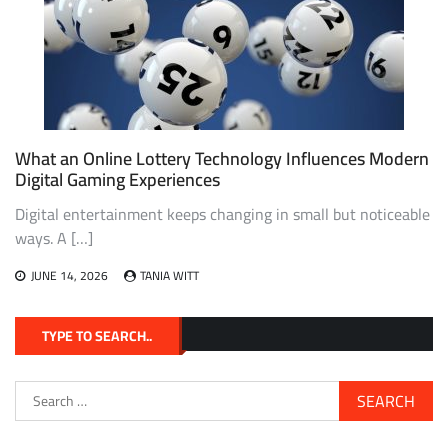
What an Online Lottery Technology Influences Modern
Digital Gaming Experiences
Digital entertainment keeps changing in small but noticeable
ways. A […]
JUNE 14, 2026
TANIA WITT
TYPE TO SEARCH..
Search
for: