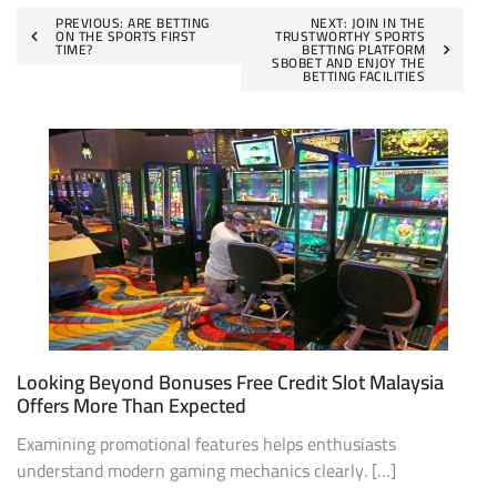
Post
PREVIOUS:
ARE BETTING
NEXT:
JOIN IN THE
ON THE SPORTS FIRST
TRUSTWORTHY SPORTS
TIME?
BETTING PLATFORM
navigation
SBOBET AND ENJOY THE
BETTING FACILITIES
Looking Beyond Bonuses Free Credit Slot Malaysia
Offers More Than Expected
Examining promotional features helps enthusiasts
understand modern gaming mechanics clearly. […]