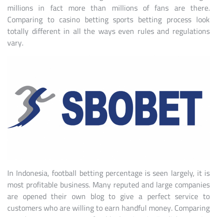
millions in fact more than millions of fans are there.
Comparing to casino betting sports betting process look
totally different in all the ways even rules and regulations
vary.
In Indonesia, football betting percentage is seen largely, it is
most profitable business. Many reputed and large companies
are opened their own blog to give a perfect service to
customers who are willing to earn handful money. Comparing