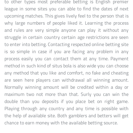
to other types most preferable betting is English premier
league in some sites you can able to find the dates of next
upcoming matches. This gives lively feel to the person that is
why large numbers of people liked it. Learning the process
and rules are very simple anyone can play it without any
struggle in certain country certain age restrictions are seen
to enter into betting. Contacting respected online betting site
is so simple in case if you are facing any problem in any
process easily you can contact them at any time. Payment
method in such kind of situs bola is also wide you can choose
any method that you like and comfort, no fake and cheating
are seen here players can withdrawal all winning amount.
Normally winning amount will be credited within a day or
maximum two not more than that. Surly you can win the
double than you deposits if you place bet on right game.
Playing through any country and any time is possible with
the help of available site. Both gamblers and betters will get
chance to earn money with the available betting source.