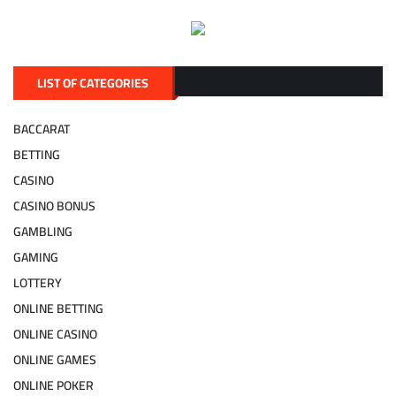
LIST OF CATEGORIES
BACCARAT
BETTING
CASINO
CASINO BONUS
GAMBLING
GAMING
LOTTERY
ONLINE BETTING
ONLINE CASINO
ONLINE GAMES
ONLINE POKER