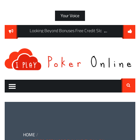
Skip
to
Your Voice
content
ers follow when trying different slot experiences
Looking Beyond Bonuses Free Credit Slot Malaysia Offers Mo
Reliable Online Casi
Search
for:
HOME