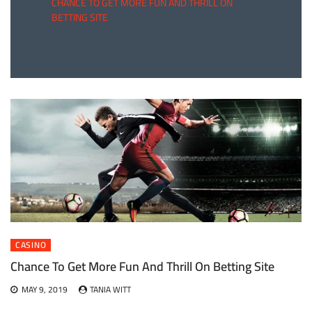
CHANCE TO GET MORE FUN AND THRILL ON
BETTING SITE
CASINO
Chance To Get More Fun And Thrill On Betting Site
MAY 9, 2019
TANIA WITT