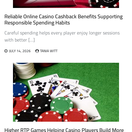
Reliable Online Casino Cashback Benefits Supporting
Responsible Spending Habits
Careful spending helps every player enjoy longer sessions
with better […]
JULY 14, 2026
TANIA WITT
Higher RTP Games Helping Casino Players Build More