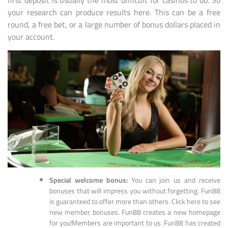
first deposit is usually the most difficult for casinos to do. So
your research can produce results here. This can be a free
round, a free bet, or a large number of bonus dollars placed in
your account.
Special welcome bonus:
You can join us and receive
bonuses that will impress you without forgetting. Fun88
is guaranteed to offer more than others. Click here to see
new member bonuses. Fun88 creates a new homepage
for you!Members are important to us. Fun88 has created