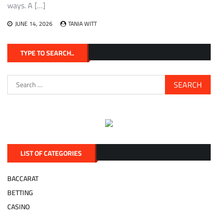
ways. A […]
JUNE 14, 2026
TANIA WITT
TYPE TO SEARCH..
Search
for:
LIST OF CATEGORIES
BACCARAT
BETTING
CASINO