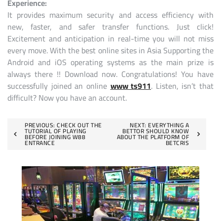
Experience:
It provides maximum security and access efficiency with
new, faster, and safer transfer functions. Just click!
Excitement and anticipation in real-time you will not miss
every move. With the best online sites in Asia Supporting the
Android and iOS operating systems as the main prize is
always there !! Download now. Congratulations! You have
successfully joined an online
www ts911
. Listen, isn’t that
difficult? Now you have an account.
Post
PREVIOUS:
CHECK OUT THE
NEXT:
EVERYTHING A
TUTORIAL OF PLAYING
BETTOR SHOULD KNOW
BEFORE JOINING W88
ABOUT THE PLATFORM OF
navigation
ENTRANCE
BETCRIS