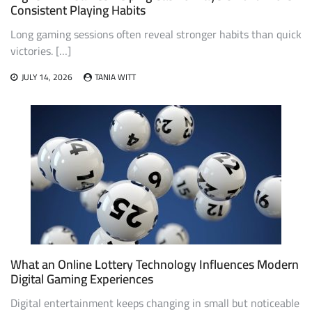
Consistent Playing Habits
Long gaming sessions often reveal stronger habits than quick
victories. […]
JULY 14, 2026
TANIA WITT
What an Online Lottery Technology Influences Modern
Digital Gaming Experiences
Digital entertainment keeps changing in small but noticeable