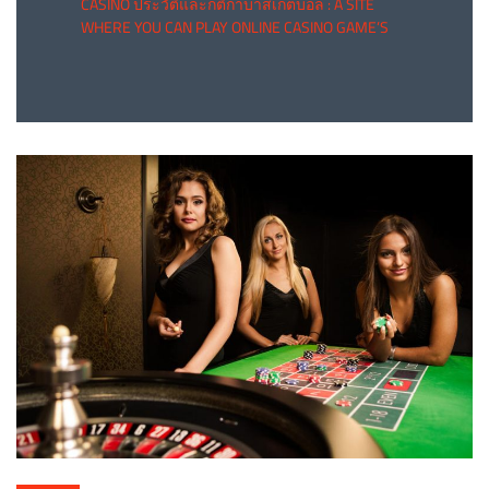
CASINO ประวัติและกติกาบาสเกตบอล : A SITE
WHERE YOU CAN PLAY ONLINE CASINO GAME’S