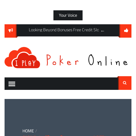
Skip
to
Your Voice
content
ers follow when trying different slot experiences
Looking Beyond Bonuses Free Credit Slot Malaysia Offers Mo
Reliable Online Casi
Search
for:
HOME