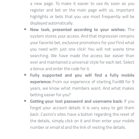
a new page. To make it easier to use As soon as you
register and bet on the main page with us, important
highlights or bets that you use most frequently will be
displayed automatically.
New look, presented according to your wishes:
The
system stores your access. And that impression remains
your favorite bet, exclusive promotions for you! Find what
you need with just one click! You will not waste time
searching. We have made the access bar easier than
ever and maintained a universal style for each bet. Select
a bonus and enter the code for it.
Fully supported and you will find a fully mobile
experience:
From our experience of starting Fun88 for 9
years, we know what members want. And what makes
betting easier for you?
Getting your lost password and username back:
If you
forgot your account details it is very easy to get them
back. Casino’s sites have a button regarding the reset of
the details, simply click on it and then enter your mobile
number or email id and the link of resting the details.