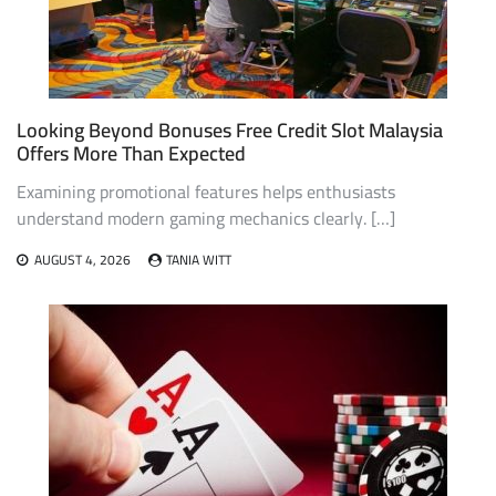
Looking Beyond Bonuses Free Credit Slot Malaysia
Offers More Than Expected
Examining promotional features helps enthusiasts
understand modern gaming mechanics clearly. […]
AUGUST 4, 2026
TANIA WITT