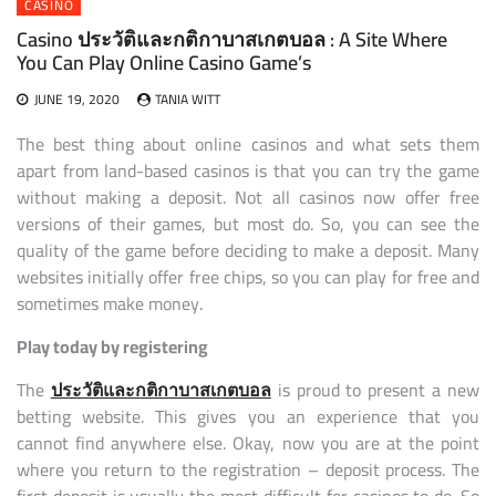
CASINO
Casino ประวัติและกติกาบาสเกตบอล : A Site Where
You Can Play Online Casino Game’s
JUNE 19, 2020
TANIA WITT
The best thing about online casinos and what sets them
apart from land-based casinos is that you can try the game
without making a deposit. Not all casinos now offer free
versions of their games, but most do. So, you can see the
quality of the game before deciding to make a deposit. Many
websites initially offer free chips, so you can play for free and
sometimes make money.
Play today by registering
The
ประวัติและกติกาบาสเกตบอล
is proud to present a new
betting website. This gives you an experience that you
cannot find anywhere else. Okay, now you are at the point
where you return to the registration – deposit process. The