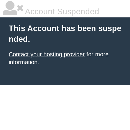
Account Suspended
This Account has been suspe
nded.
Contact your hosting provider
for more
information.