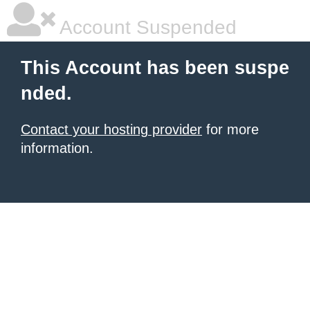
Account Suspended
This Account has been suspe
nded.
Contact your hosting provider
for more
information.