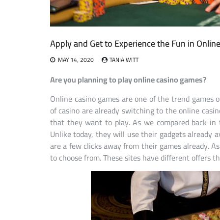
Apply and Get to Experience the Fun in Onlin
MAY 14, 2020
TANIA WITT
Are you planning to play online casino games?
Online casino games are one of the trend games ov
of casino are already switching to the online casino
that they want to play. As we compared back in the
Unlike today, they will use their gadgets already 
are a few clicks away from their games already. As
to choose from. These sites have different offers tha