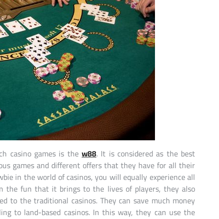
such casino games is the
w88
. It is considered as the best
ous games and different offers that they have for all their
ie in the world of casinos, you will equally experience all
 the fun that it brings to the lives of players, they also
red to the traditional casinos. They can save much money
ing to land-based casinos. In this way, they can use the