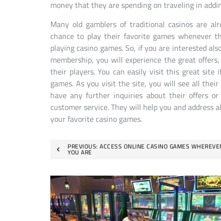
money that they are spending on traveling in addin
Many old gamblers of traditional casinos are al
chance to play their favorite games whenever th
playing casino games. So, if you are interested als
membership, you will experience the great offers, 
their players. You can easily visit this great site
games. As you visit the site, you will see all the
have any further inquiries about their offers o
customer service. They will help you and address a
your favorite casino games.
Post
PREVIOUS:
ACCESS ONLINE CASINO GAMES WHEREVE
YOU ARE
navigation