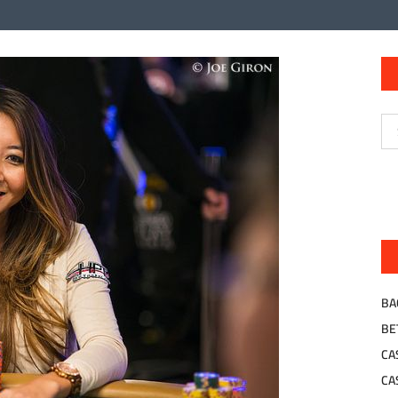
Se
for
BA
BE
CA
CA