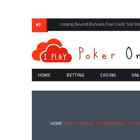
Skip
to
content
Looking Beyond Bonuses Free Credit Slot Ma
HOME
BETTING
CASINO
ONL
HOME
APPLY AND GET TO EXPERIENCE THE FU