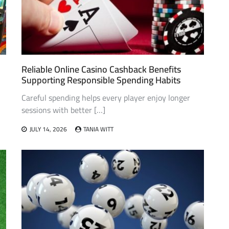
Reliable Online Casino Cashback Benefits
Supporting Responsible Spending Habits
Careful spending helps every player enjoy longer
sessions with better […]
JULY 14, 2026
TANIA WITT