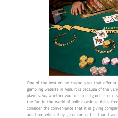
One of the best online casino sites that offer 
gambling website in Asia. It is because of the vari
players. So, whether you are an old gambler or newb
the fun in the world of online casinos. Aside from
consider the convenience that it is giving compa
and time when they go online rather than travel