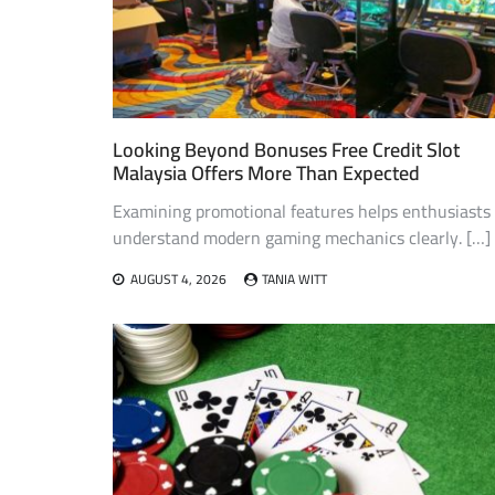
Looking Beyond Bonuses Free Credit Slot
Malaysia Offers More Than Expected
Examining promotional features helps enthusiasts
understand modern gaming mechanics clearly. […]
AUGUST 4, 2026
TANIA WITT