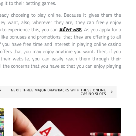
g it to their betting games.
ready choosing to play online. Because it gives them the
ey want, also, wherever they are, they can freely enjoy
o to experience this, you can
สมัคร
w88
. As you apply for a
like bonuses and promotions, that they are offering to all
 if you have free time and interest in playing online casino
ir offers that you may enjoy anytime you want. Then, if you
r their website, you can easily reach them through their
ll the concerns that you have so that you can enjoy playing
R
NEXT:
THREE MAJOR DRAWBACKS WITH THESE ONLINE
CASINO SLOTS