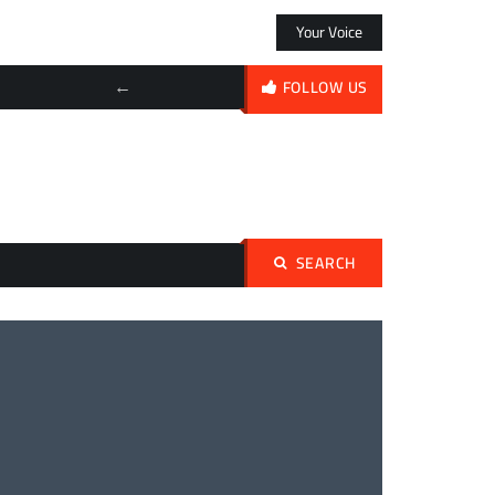
Your Voice
Reliable Online Casino Cashback Benefits Supporting Responsible Spe
FOLLOW US
SEARCH
Search
for: