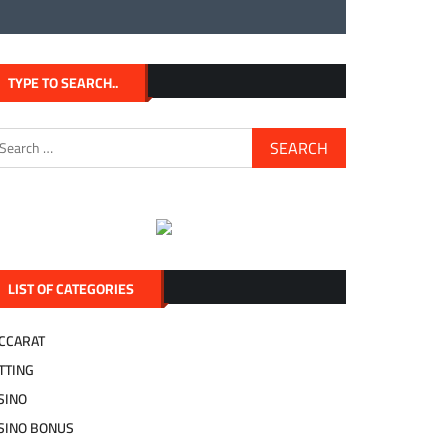
TYPE TO SEARCH..
arch
:
LIST OF CATEGORIES
CCARAT
TTING
SINO
SINO BONUS