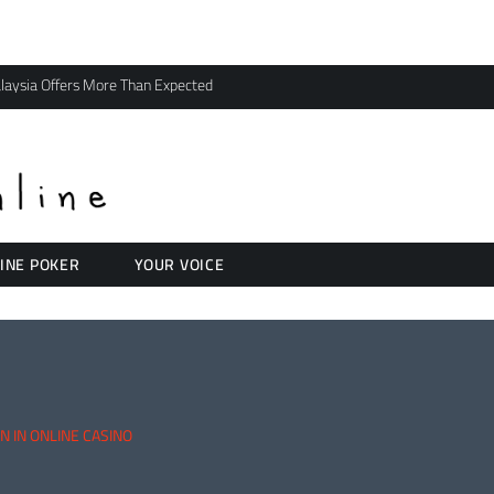
laysia Offers More Than Expected
INE POKER
YOUR VOICE
N IN ONLINE CASINO