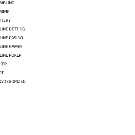
MBLING
MING
TTERY
LINE BETTING
LINE CASINO
LINE GAMES
LINE POKER
KER
OT
CATEGORIZED