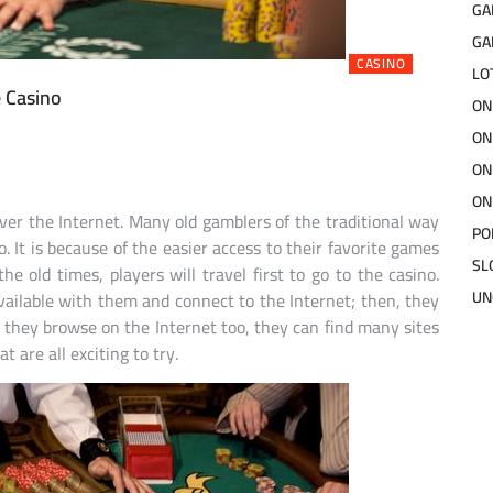
GA
GA
CASINO
LO
e Casino
ON
ON
ON
ON
er the Internet. Many old gamblers of the traditional way
PO
. It is because of the easier access to their favorite games
SL
 old times, players will travel first to go to the casino.
UN
available with them and connect to the Internet; then, they
 they browse on the Internet too, they can find many sites
t are all exciting to try.