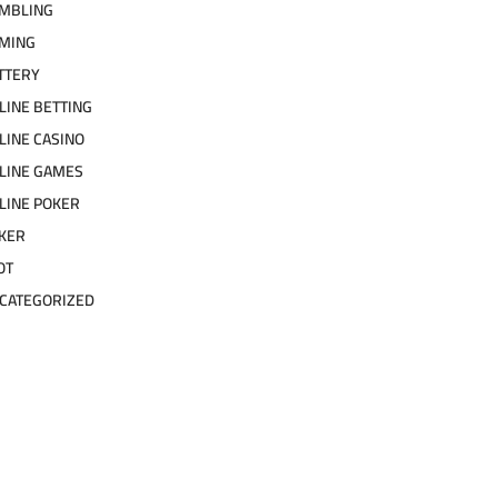
MBLING
MING
TTERY
LINE BETTING
LINE CASINO
LINE GAMES
LINE POKER
KER
OT
CATEGORIZED