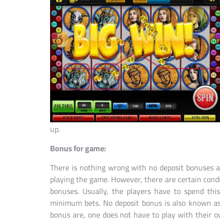
up.
Bonus for game:
There is nothing wrong with no deposit bonuses a
playing the game. However, there are certain condit
bonuses. Usually, the players have to spend thi
minimum bets. No deposit bonus is also known as
bonus are, one does not have to play with their o