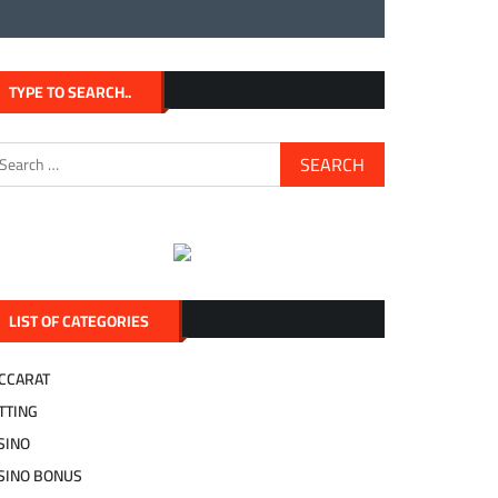
TYPE TO SEARCH..
arch
:
LIST OF CATEGORIES
CCARAT
TTING
SINO
SINO BONUS