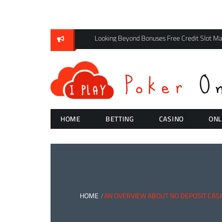
Skip
to
content
Looking Beyond Bonuses Free Credit Slot Ma
HOME
BETTING
CASINO
ONL
HOME
AN OVERVIEW ABOUT NO DEPOSIT CAS