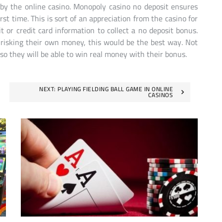
by the online casino. Monopoly casino no deposit ensures
t time. This is sort of an appreciation from the casino for
 or credit card information to collect a no deposit bonus.
risking their own money, this would be the best way. Not
lso they will be able to win real money with their bonus.
NEXT:
PLAYING FIELDING BALL GAME IN ONLINE
CASINOS