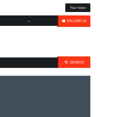
Your Voice
Reliable Online Casino Cashback Benefits Supporting Responsible Spe
FOLLOW US
SEARCH
Search
for: