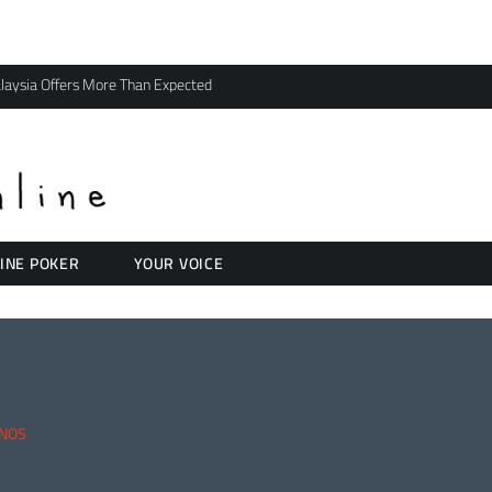
laysia Offers More Than Expected
INE POKER
YOUR VOICE
INOS