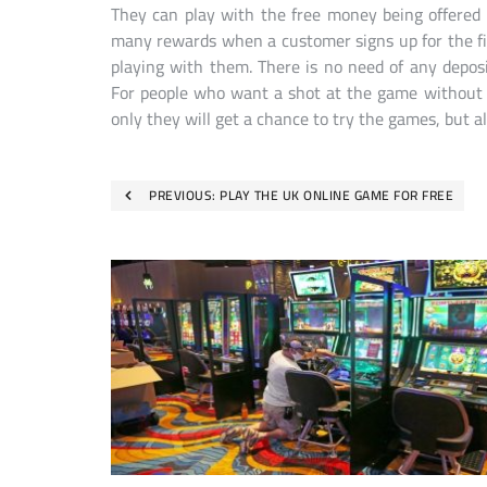
They can play with the free money being offered 
many rewards when a customer signs up for the firs
playing with them. There is no need of any deposit
For people who want a shot at the game without 
only they will get a chance to try the games, but a
Post
PREVIOUS:
PLAY THE UK ONLINE GAME FOR FREE
navigation