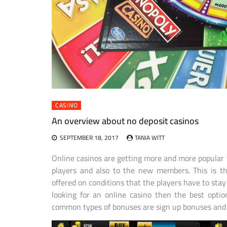
CASINO
An overview about no deposit casinos
SEPTEMBER 18, 2017
TANIA WITT
Online casinos are getting more and more popular t
players and also to the new members. This is th
offered on conditions that the players have to stay 
looking for an online casino then the best optio
common types of bonuses are sign up bonuses and 