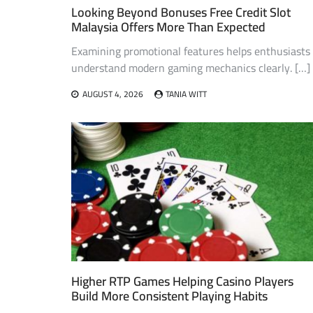
Looking Beyond Bonuses Free Credit Slot
Malaysia Offers More Than Expected
Examining promotional features helps enthusiasts
understand modern gaming mechanics clearly. […]
AUGUST 4, 2026
TANIA WITT
Higher RTP Games Helping Casino Players
Build More Consistent Playing Habits