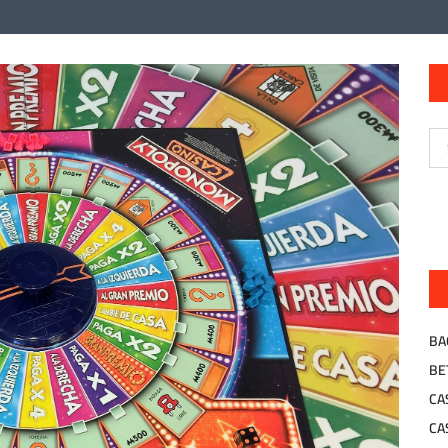
Se
for
BA
BE
CA
CA