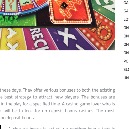
GA
GA
LO
ON
ON
ON
ON
PO
SL
UN
hese days. They offer various bonuses to both the existing
e best strategy to attract new players. The bonuses are
in the play for a specified time. A casino game lover who is
n will be to look for no deposit bonus casinos. The most
no deposit bonus.
A sign up bonus is actually a onetime bonus that is