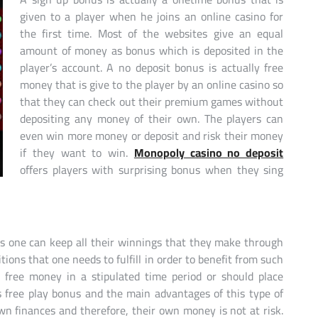
given to a player when he joins an online casino for
the first time. Most of the websites give an equal
amount of money as bonus which is deposited in the
player’s account. A no deposit bonus is actually free
money that is give to the player by an online casino so
that they can check out their premium games without
depositing any money of their own. The players can
even win more money or deposit and risk their money
if they want to win.
Monopoly casino no deposit
offers players with surprising bonus when they sing
s one can keep all their winnings that they make through
ions that one needs to fulfill in order to benefit from such
s free money in a stipulated time period or should place
 free play bonus and the main advantages of this type of
wn finances and therefore, their own money is not at risk.