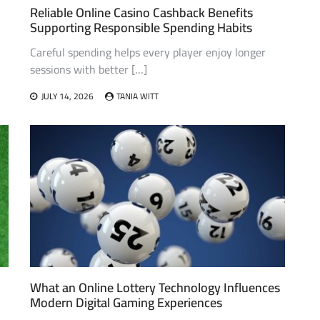
Reliable Online Casino Cashback Benefits
Supporting Responsible Spending Habits
Careful spending helps every player enjoy longer
sessions with better […]
JULY 14, 2026
TANIA WITT
What an Online Lottery Technology Influences
Modern Digital Gaming Experiences