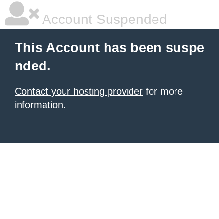
Account Suspended
This Account has been suspe
nded.
Contact your hosting provider
for more
information.