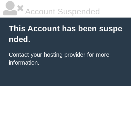
Account Suspended
This Account has been suspe
nded.
Contact your hosting provider
for more
information.