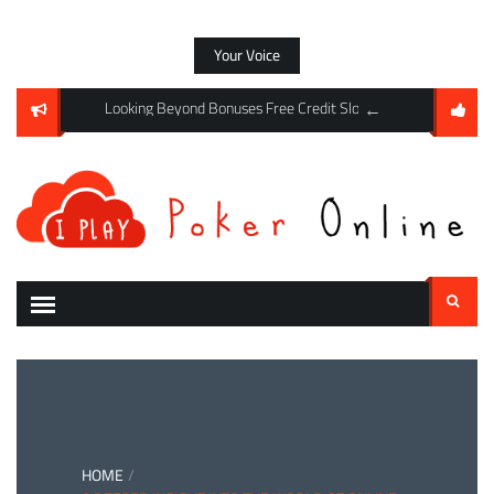
Skip
to
Your Voice
content
ers follow when trying different slot experiences
Looking Beyond Bonuses Free Credit Slot Malaysia Offers Mo
Reliable Online Casi
Search
for:
HOME