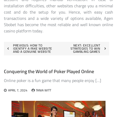
installation difficulties, other websites charge you a minimal
cost and do the setup for you. Hence, with easy cash
transactions and a wide variety of options available, Agen
Sbobet has become the most reliable and well known online
casino platform today.
Post
PREVIOUS:
HOW TO
NEXT:
EXCELLENT
IDENTIFY A FAKE WEBSITE
STRATEGIES TO WIN
AND A GENUINE WEBSITE
GAMBLING GAMES
navigation
Conquering the World of Poker Played Online
Online poker is a fun game that many people enjoy […]
APRIL 7, 2024
TANIA WITT