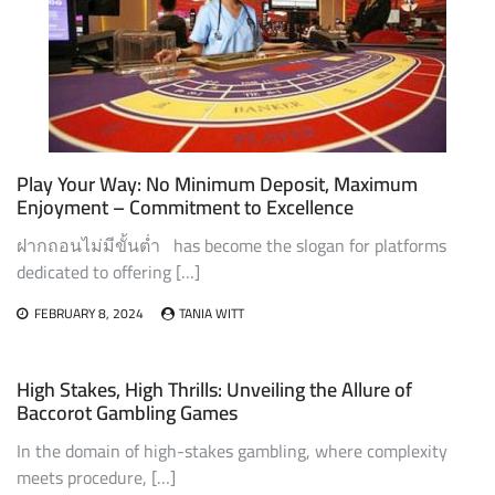
Play Your Way: No Minimum Deposit, Maximum
Enjoyment – Commitment to Excellence
ฝากถอนไม่มีขั้นต่ำ has become the slogan for platforms
dedicated to offering […]
FEBRUARY 8, 2024
TANIA WITT
High Stakes, High Thrills: Unveiling the Allure of
Baccorot Gambling Games
In the domain of high-stakes gambling, where complexity
meets procedure, […]