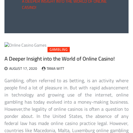
A DEEPER INSIGHT INTO THE WORLD OF ONLINE
CASINO!
GAMBLING
A Deeper Insight into the World of Online Casino!
AUGUST 17, 2020
TANIA WITT
Gambling, often referred to as betting, is an activity where
people find a lot of pleasure in. But with rapid advancement
in technology and growing use of the internet, online
gambling has today evolved into a money-making business.
However,the legality of online casinos is often a question to
ponder about. In the United States, the absence of any
federal law has made online casino practice legal. However,
countries like Macedonia, Malta, Luxemburg online gambling