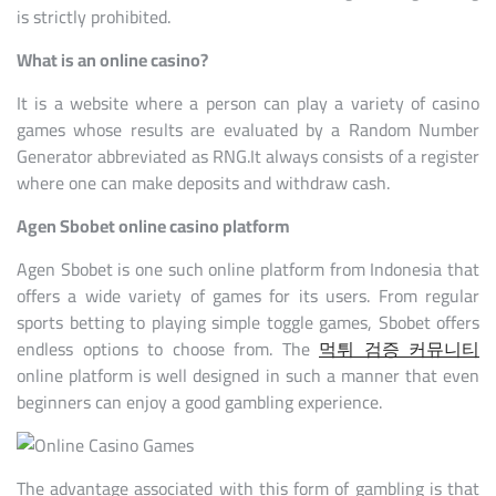
is strictly prohibited.
What is an online casino?
It is a website where a person can play a variety of casino
games whose results are evaluated by a Random Number
Generator abbreviated as RNG.It always consists of a register
where one can make deposits and withdraw cash.
Agen Sbobet online casino platform
Agen Sbobet is one such online platform from Indonesia that
offers a wide variety of games for its users. From regular
sports betting to playing simple toggle games, Sbobet offers
endless options to choose from. The
먹튀 검증 커뮤니티
online platform is well designed in such a manner that even
beginners can enjoy a good gambling experience.
The advantage associated with this form of gambling is that