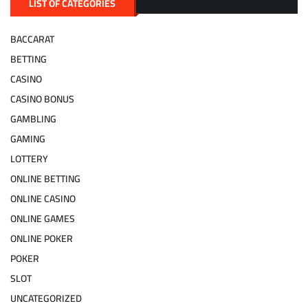
LIST OF CATEGORIES
BACCARAT
BETTING
CASINO
CASINO BONUS
GAMBLING
GAMING
LOTTERY
ONLINE BETTING
ONLINE CASINO
ONLINE GAMES
ONLINE POKER
POKER
SLOT
UNCATEGORIZED