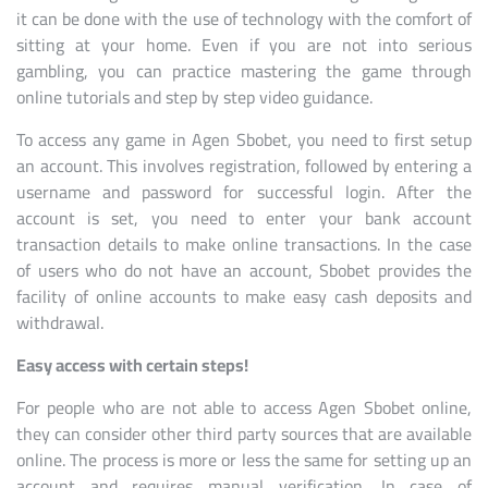
it can be done with the use of technology with the comfort of
sitting at your home. Even if you are not into serious
gambling, you can practice mastering the game through
online tutorials and step by step video guidance.
To access any game in Agen Sbobet, you need to first setup
an account. This involves registration, followed by entering a
username and password for successful login. After the
account is set, you need to enter your bank account
transaction details to make online transactions. In the case
of users who do not have an account, Sbobet provides the
facility of online accounts to make easy cash deposits and
withdrawal.
Easy access with certain steps!
For people who are not able to access Agen Sbobet online,
they can consider other third party sources that are available
online. The process is more or less the same for setting up an
account and requires manual verification. In case of