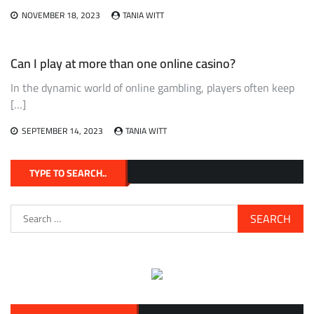
NOVEMBER 18, 2023
TANIA WITT
Can I play at more than one online casino?
In the dynamic world of online gambling, players often keep
[…]
SEPTEMBER 14, 2023
TANIA WITT
TYPE TO SEARCH..
Search
for: